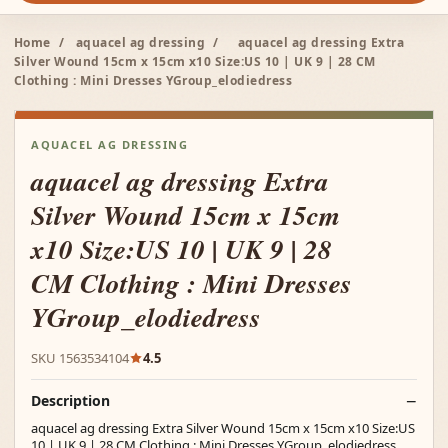
Home
/
aquacel ag dressing
/
aquacel ag dressing Extra
Silver Wound 15cm x 15cm x10 Size:US 10 | UK 9 | 28 CM
Clothing : Mini Dresses YGroup_elodiedress
AQUACEL AG DRESSING
aquacel ag dressing Extra
Silver Wound 15cm x 15cm
x10 Size:US 10 | UK 9 | 28
CM Clothing : Mini Dresses
YGroup_elodiedress
SKU 1563534104
4.5
Description
aquacel ag dressing Extra Silver Wound 15cm x 15cm x10 Size:US
10 | UK 9 | 28 CM Clothing : Mini Dresses YGroup_elodiedress