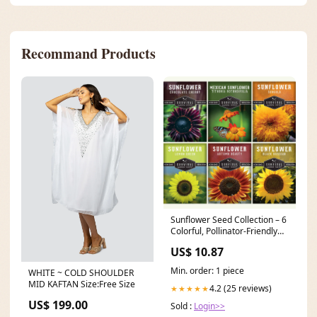
Recommand Products
Sunflower Seed Collection – 6
Colorful, Pollinator-Friendly
Varieties for Stunning Garden
US$ 10.87
Displays Becky Bee
Min. order: 1 piece
WHITE ~ COLD SHOULDER
MID KAFTAN Size:Free Size
4.2 (25 reviews)
★★★★★
US$ 199.00
Sold :
Login>>