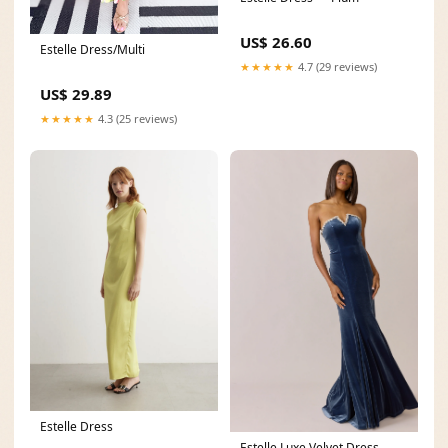
US$ 26.60
Estelle Dress/Multi
★★★★★
4.7 (29 reviews)
US$ 29.89
★★★★★
4.3 (25 reviews)
Estelle Dress
Estelle Luxe Velvet Dress