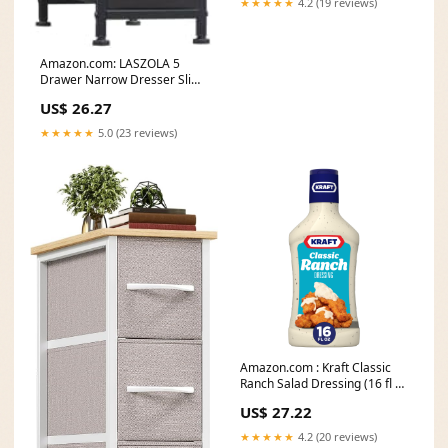
★★★★★
4.2 (19 reviews)
Amazon.com: LASZOLA 5
Drawer Narrow Dresser Slim
Cabinet Skinny Storage
US$ 26.27
★★★★★
5.0 (23 reviews)
Amazon.com : Kraft Classic
Ranch Salad Dressing (16 fl oz
Bottle
US$ 27.22
★★★★★
4.2 (20 reviews)