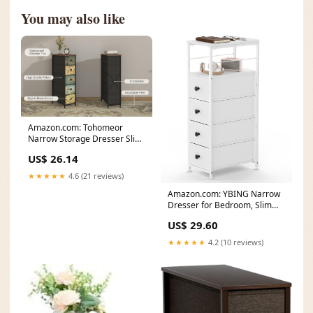
You may also like
Amazon.com: Tohomeor
Narrow Storage Dresser Slim
Dresser with Retro
US$ 26.14
★★★★★
4.6 (21 reviews)
Amazon.com: YBING Narrow
Dresser for Bedroom, Slim
Side Table with
US$ 29.60
★★★★★
4.2 (10 reviews)