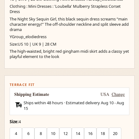
Clothing : Mini Dresses : 'Loubella' Mulberry Strapless Corset
Dress
The Night Sky Sequin Girl, this black sequin dress screams “main
character energy!” The off-shoulder neckline and split sleeve add
drama
YGroup_elodiedress
Size:US 10 | UK 9 | 28 CM
The high-waisted, bright red gingham midi skirt adds a classy yet
playful element to the look
TERRACE FIT
Shipping Estimate
USA
Change
Ships within 48 hours · Estimated delivery
Aug 10
-
Aug
15
Size:
4
4
6
8
10
12
14
16
18
20