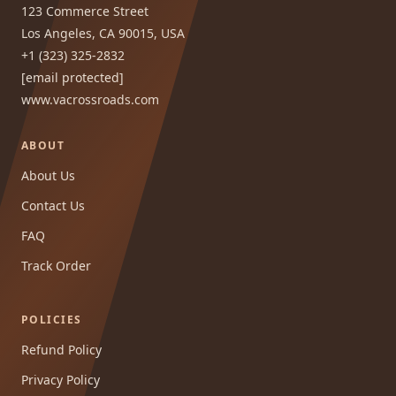
123 Commerce Street
Los Angeles, CA 90015, USA
+1 (323) 325-2832
[email protected]
www.vacrossroads.com
ABOUT
About Us
Contact Us
FAQ
Track Order
POLICIES
Refund Policy
Privacy Policy