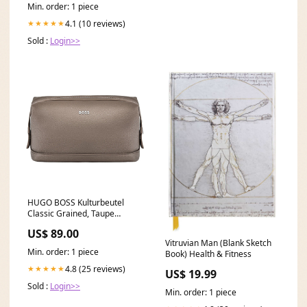
Min. order: 1 piece
4.1 (10 reviews)
★★★★★
Sold :
Login>>
HUGO BOSS Kulturbeutel
Classic Grained, Taupe
relatedpen.Esterbrook.Nook.Etui-
US$ 89.00
gruen9
Vitruvian Man (Blank Sketch
Min. order: 1 piece
Book) Health & Fitness
4.8 (25 reviews)
★★★★★
US$ 19.99
Sold :
Login>>
Min. order: 1 piece