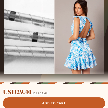
USD29.40
USD73.40
ADD TO CART