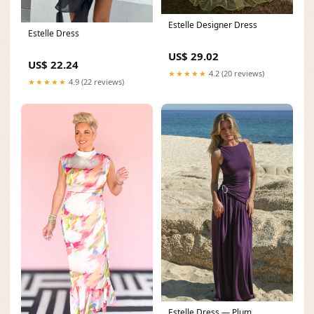
Estelle Designer Dress
Estelle Dress
US$ 29.02
US$ 22.24
★★★★★
4.2 (20 reviews)
★★★★★
4.9 (22 reviews)
Estelle Dress — Plum