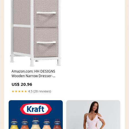
Amazon.com: HH DESIGNS
Wooden Narrow Dresser-
Skinny with 4 Fabric
US$ 20.96
★★★★★
4.5 (28 reviews)