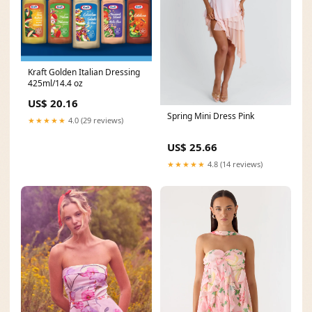
Kraft Golden Italian Dressing
425ml/14.4 oz
US$ 20.16
Spring Mini Dress Pink
★★★★★
4.0 (29 reviews)
US$ 25.66
★★★★★
4.8 (14 reviews)