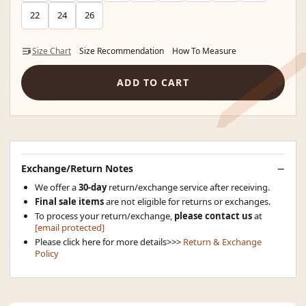
22
24
26
Size Chart
Size Recommendation
How To Measure
ADD TO CART
Exchange/Return Notes
We offer a
30-day
return/exchange service after receiving.
Final sale items
are not eligible for returns or exchanges.
To process your return/exchange,
please contact us
at
[email protected]
Please click here for more details>>>
Return & Exchange
Policy