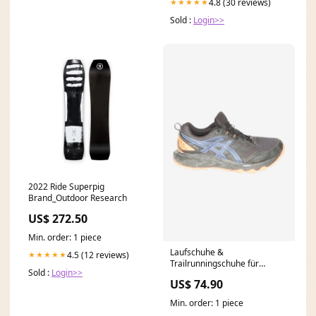
4.8 (30 reviews)
★★★★★
Sold :
Login>>
2022 Ride Superpig
Brand_Outdoor Research
US$ 272.50
Min. order: 1 piece
Laufschuhe &
4.5 (12 reviews)
★★★★★
Trailrunningschuhe für
Sold :
Login>>
Herren Blau
US$ 74.90
Min. order: 1 piece