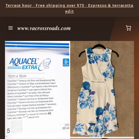
Terrace hour · Free shipping over $75 · Espresso & terracotta
edit
www.vacrossroads.com