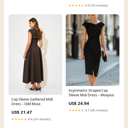
★★★★★
5.0 (10 reviews)
Asymmetric Draped Cap
Sleeve Midi Dress – Mooyius
Cap Sleeve Gathered Midi
US$ 24.94
Dress – Odd Muse
★★★★★
4.7 (28 reviews)
US$ 21.47
★★★★★
4.4 (24 reviews)