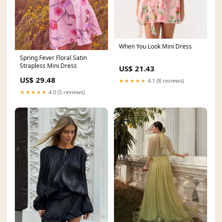
When You Look Mini Dress
Spring Fever Floral Satin
Strapless Mini Dress
US$ 21.43
US$ 29.48
★★★★★
4.1 (8 reviews)
★★★★★
4.0 (5 reviews)