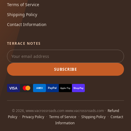
Terms of Service
Shipping Policy
Contact Information
TERRACE NOTES
SUBSCRIBE
VISA
PayPal
AMEX
Apple Pay
Shop Pay
© 2026, www.vacrossroads.com www.vacrossroads.com ·
Refund
Policy
·
Privacy Policy
·
Terms of Service
·
Shipping Policy
·
Contact
Information