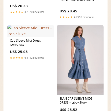
US$ 26.33
US$ 28.45
★★★★★
4.2 (20 reviews)
★★★★★
4.2 (10 reviews)
Cap Sleeve Midi Dress –
iconic luxe
US$ 25.05
★★★★★
4.4 (12 reviews)
ELAN CAP SLEEVE MIDI
DRESS – Libby Story
US$ 25.52