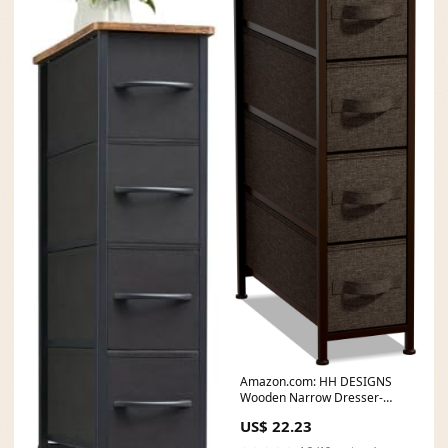
Amazon.com: HH DESIGNS
Wooden Narrow Dresser-
Skinny with 4 Fabric
US$ 22.23