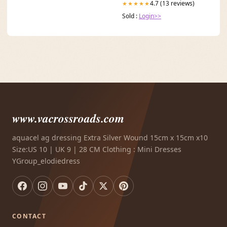
4.7 (13 reviews)
★★★★★
Sold :
Login>>
www.vacrossroads.com
aquacel ag dressing Extra Silver Wound 15cm x 15cm x10
Size:US 10 | UK 9 | 28 CM Clothing : Mini Dresses
YGroup_elodiedress
CONTACT